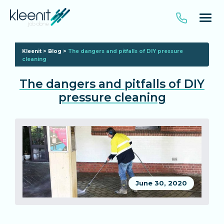
Kleenit
>
Blog
>
The dangers and pitfalls of DIY pressure
cleaning
The dangers and pitfalls of DIY
pressure cleaning
June 30, 2020