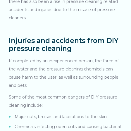
there has also been a rise in pressure cleaning related
accidents and injuries due to the misuse of pressure
cleaners.
Injuries and accidents from DIY
pressure cleaning
If completed by an inexperienced person, the force of
the water and the pressure cleaning chemicals can
cause harm to the user, as well as surrounding people
and pets.
Some of the most common dangers of DIY pressure
cleaning include:
Major cuts, bruises and lacerations to the skin
Chemicals infecting open cuts and causing bacterial