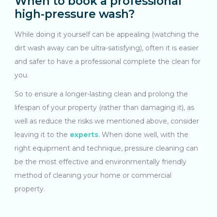
When to book a professional
high-pressure wash?
While doing it yourself can be appealing (watching the
dirt wash away can be ultra-satisfying), often it is easier
and safer to have a professional complete the clean for
you.
So to ensure a longer-lasting clean and prolong the
lifespan of your property (rather than damaging it), as
well as reduce the risks we mentioned above, consider
leaving it to the
experts
. When done well, with the
right equipment and technique, pressure cleaning can
be the most effective and environmentally friendly
method of cleaning your home or commercial
property.