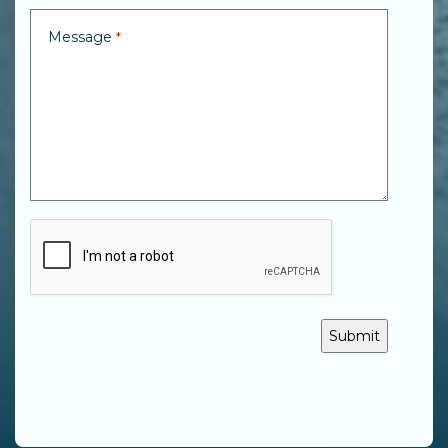
Message
*
CAPTCHA