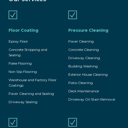
Floor Coating
Pressure Cleaning
Epoxy Floor
Paver Cleaning
Concrete Stripping and
Concrete Cleaning
Sealing
Driveway Cleaning
Flake Flooring
Building Washing
Non Slip Flooring
Exterior House Cleaning
Warehouse and Factory Floor
Patio Cleaning
Coatings
Deck Maintenance
Paver Cleaning and Sealing
Driveway Oil Stain Removal
Driveway Sealing