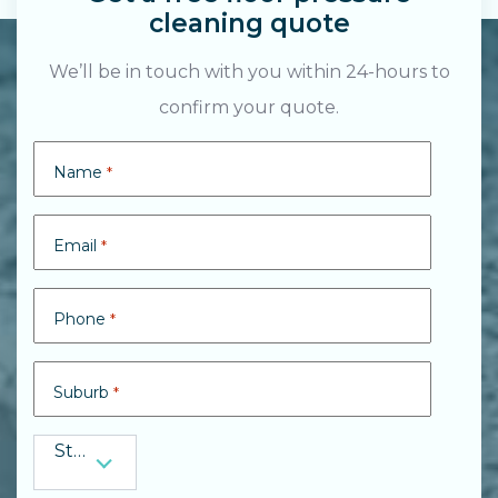
cleaning quote
We’ll be in touch with you within 24-hours to
confirm your quote.
Search....
Name
*
Search
Search
Email
*
Phone
*
Suburb
*
State
State
*