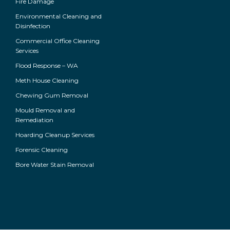
Fire Damage
Environmental Cleaning and
Disinfection
Commercial Office Cleaning
Services
Flood Response – WA
Meth House Cleaning
Chewing Gum Removal
Mould Removal and
Remediation
Hoarding Cleanup Services
Forensic Cleaning
Bore Water Stain Removal