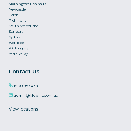
Mornington Peninsula
Newcastle
Perth
Richmond
South Melbourne
Sunbury
Sydney
Werribee
Wollongong
Yarra Valley
Contact Us
1800 957 458
admin@kleenit.com.au
View locations