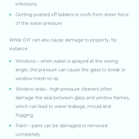
infections
Getting pushed off ladders or roofs from sheer force
of the water pressure
While DIY can also cause damage to property, for
instance:
Windows – when water is sprayed at the wrong
angle, the pressure can cause the glass to break or
window mesh to rip.
Window seals – high-pressure cleaners often
damage the seal between glass and window frames,
which can lead to water leakage, mould and
fogging.
Paint – paint can be damaged or removed
completely.