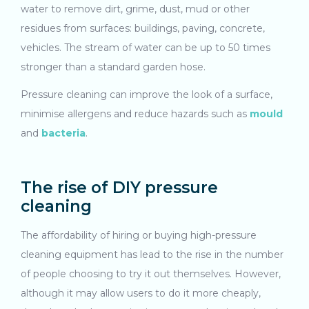
water to remove dirt, grime, dust, mud or other
residues from surfaces: buildings, paving, concrete,
vehicles. The stream of water can be up to 50 times
stronger than a standard garden hose.
Pressure cleaning can improve the look of a surface,
minimise allergens and reduce hazards such as
mould
and
bacteria
.
The rise of DIY pressure
cleaning
The affordability of hiring or buying high-pressure
cleaning equipment has lead to the rise in the number
of people choosing to try it out themselves. However,
although it may allow users to do it more cheaply,