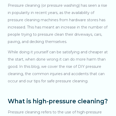
Pressure cleaning (or pressure washing) has seen a rise
in popularity in recent years, as the availability of
pressure cleaning machines from hardware stores has
increased. This has meant an increase in the number of
people trying to pressure clean their driveways, cars,
paving, and decking themselves.
While doing it yourself can be satisfying and cheaper at
the start, when done wrong it can do more harm than
good. In this blog, we cover the rise of DIY pressure
cleaning, the common injuries and accidents that can
occur and our tips for safe pressure cleaning.
What is high-pressure cleaning?
Pressure cleaning refers to the use of high-pressure