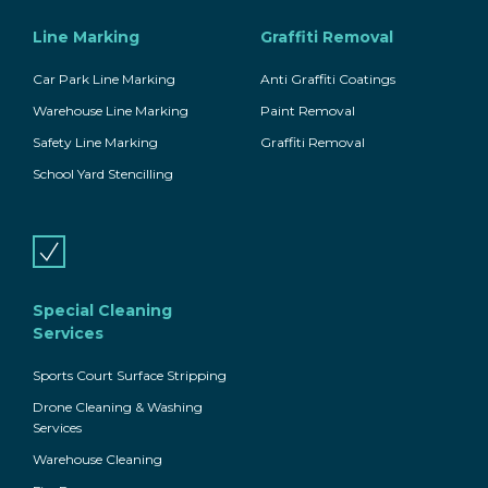
Line Marking
Graffiti Removal
Car Park Line Marking
Anti Graffiti Coatings
Warehouse Line Marking
Paint Removal
Safety Line Marking
Graffiti Removal
School Yard Stencilling
Special Cleaning
Services
Sports Court Surface Stripping
Drone Cleaning & Washing
Services
Warehouse Cleaning