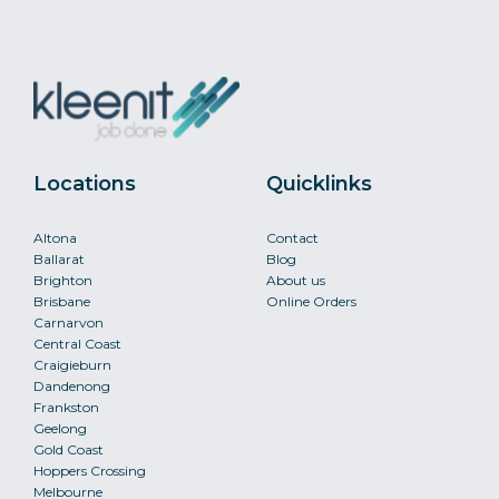
Locations
Quicklinks
Altona
Contact
Ballarat
Blog
Brighton
About us
Brisbane
Online Orders
Carnarvon
Central Coast
Craigieburn
Dandenong
Frankston
Geelong
Gold Coast
Hoppers Crossing
Melbourne