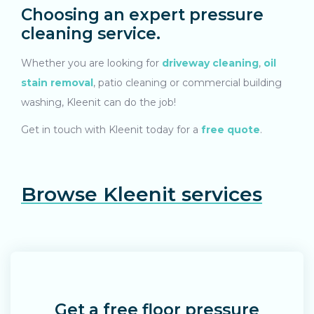
Choosing an expert pressure
cleaning service.
Whether you are looking for
driveway cleaning
,
oil
stain removal
, patio cleaning or commercial building
washing, Kleenit can do the job!
G
et in touch
with Kleenit today for a
free quote
.
Browse Kleenit services
Get a free floor pressure