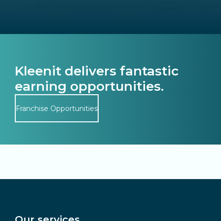
Kleenit delivers fantastic
earning opportunities.
Franchise Opportunities
Our services