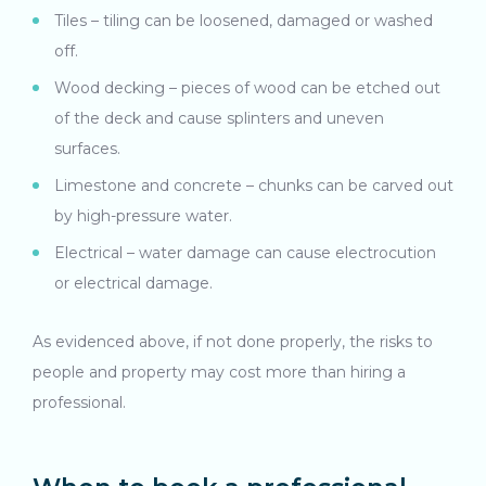
Tiles – tiling can be loosened, damaged or washed
off.
Wood decking – pieces of wood can be etched out
of the deck and cause splinters and uneven
surfaces.
Limestone and concrete – chunks can be carved out
by high-pressure water.
Electrical – water damage can cause electrocution
or electrical damage.
As evidenced above, if not done properly, the risks to
people and property may cost more than hiring a
professional.