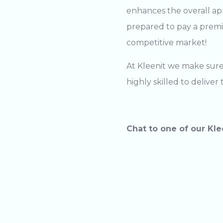
enhances the overall ap
prepared to pay a premiu
competitive market!
At Kleenit we make sure 
highly skilled to delive
Chat to one of our Kle