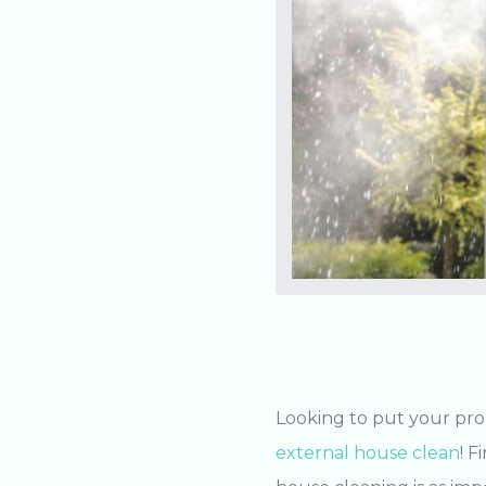
Looking to put your pro
external house clean
! F