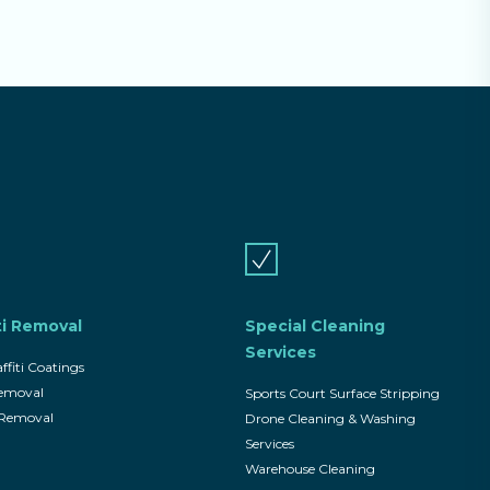
ti Removal
Special Cleaning
Services
ffiti Coatings
Removal
Sports Court Surface Stripping
i Removal
Drone Cleaning & Washing
Services
Warehouse Cleaning