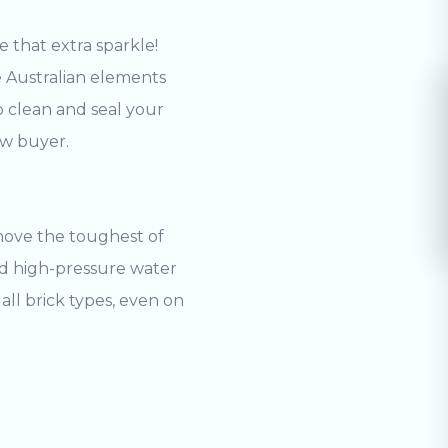
 that extra sparkle!
he Australian elements
o clean and seal your
ew buyer.
move the toughest of
and high-pressure water
all brick types, even on