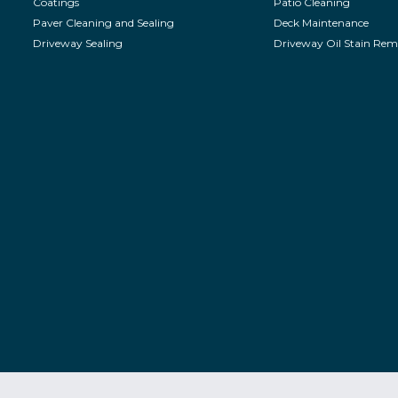
Coatings
Patio Cleaning
Paver Cleaning and Sealing
Deck Maintenance
Driveway Sealing
Driveway Oil Stain Rem