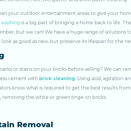
ean your outdoor entertainment areas to give your home
 washing
is a big part of bringing a home back to life. T
timber, but we can! We have a huge range of solutions t
 look as good as new, but preserve its lifespan for the n
g
arks or stains on your bricks before selling? We can re
cess cement with
brick cleaning
. Using acid, agitation 
ators know what is required to get the best results from 
removing the white or green tinge on bricks.
tain Removal