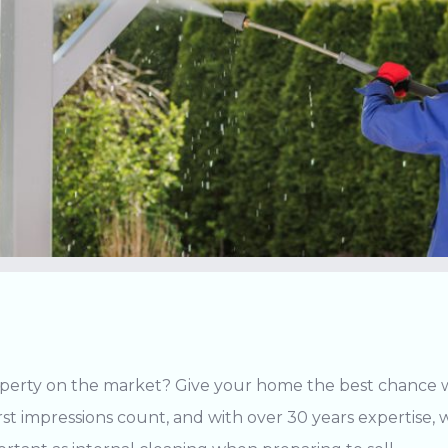
perty on the market? Give your home the best chance wi
irst impressions count, and with over 30 years expertise