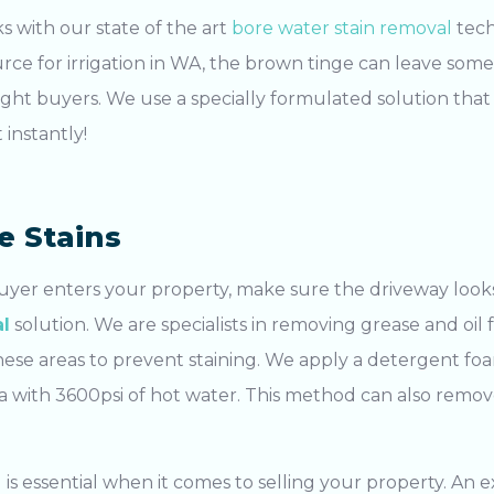
s with our state of the art
bore water stain removal
tech
urce for irrigation in WA, the brown tinge can leave som
right buyers. We use a specially formulated solution that 
 instantly!
e Stains
uyer enters your property, make sure the driveway looks
l
solution. We are specialists in removing grease and oil
 these areas to prevent staining. We apply a detergent f
ea with 3600psi of hot water. This method can also remo
g
is essential when it comes to selling your property. An
e