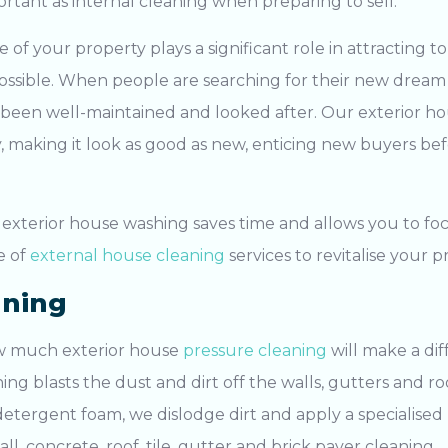
portant as internal cleaning when preparing to sell.
of your property plays a significant role in attracting to
 possible. When people are searching for their new dream
 been well-maintained and looked after. Our
exterior h
, making it look as good as new, enticing new buyers be
l
exterior house washing
saves time and allows you to fo
e of
external house cleaning
services to revitalise your p
aning
ow much exterior house
pressure cleaning
will make a di
ning
blasts the dust and dirt off the walls, gutters and ro
etergent foam, we dislodge dirt and apply a specialised 
all, concrete, roof, tile, gutter and brick
paver cleaning
.