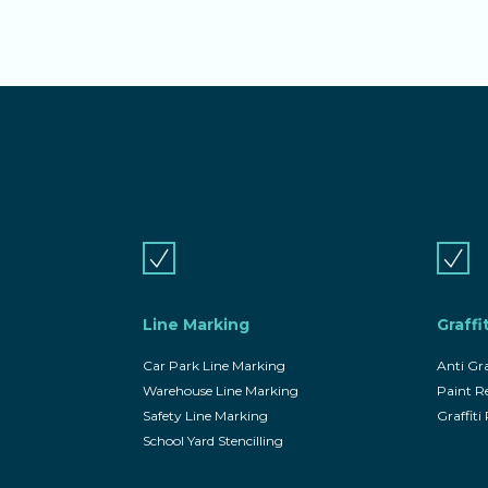
Line Marking
Graffi
Car Park Line Marking
Anti Gra
Warehouse Line Marking
Paint 
Safety Line Marking
Graffit
School Yard Stencilling