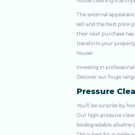
house cleaning
is as im
The external appearance 
sell and the best price
their next purchase has
transform your property
house!
Investing in professiona
Discover our huge rang
Pressure Cle
You’ll be surprise by h
Our
high-pressure clea
biodegradable alkaline d
This is best for outside w