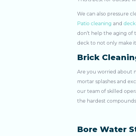
We can also pressure cl
Patio cleaning
and
deck
don’t help the aging of 
deck to not only make it
Brick Cleanin
Are you worried about m
mortar splashes and ex
our team of skilled oper
the hardest compounds, 
Bore Water S