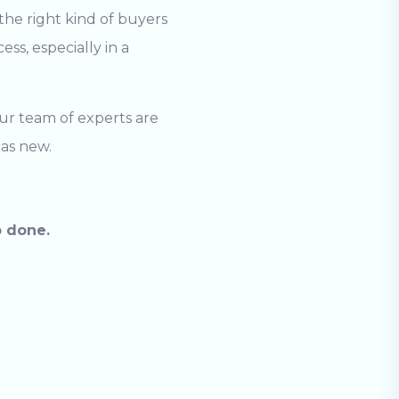
the right kind of buyers
ss, especially in a
Our team of experts are
 as new.
b done.