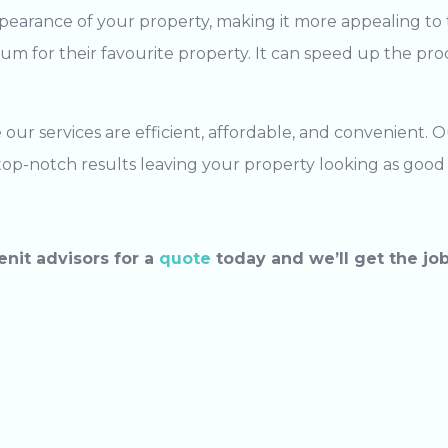
pearance of your property, making it more appealing to 
m for their favourite property. It can speed up the proce
our services are efficient, affordable, and convenient. 
r top-notch results leaving your property looking as good
enit advisors for a
quote
today and we’ll get the jo