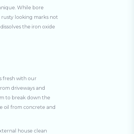
nique. While bore
e rusty looking marks not
dissolves the iron oxide
 fresh with our
 from driveways and
oam to break down the
ve oil from concrete and
Search
xternal house clean