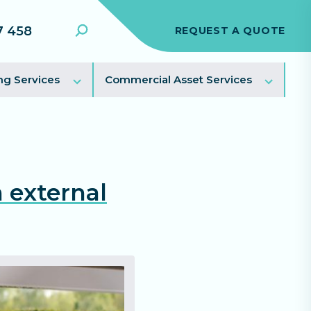
7 458
REQUEST A QUOTE
Search
Toggle
Toggl
ng Services
Commercial Asset Services
sub
sub
menu
menu
 external