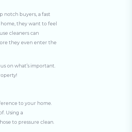
p notch buyers, a fast
 home, they want to feel
ouse cleaners
can
fore they even enter the
cus on what’s important.
roperty!
fference to your home.
of. Using a
hose to pressure clean.