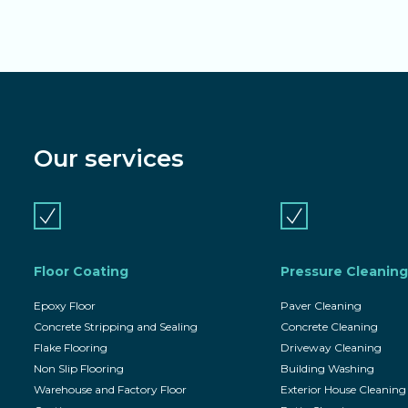
Our services
Floor Coating
Pressure Cleaning
Epoxy Floor
Paver Cleaning
Concrete Stripping and Sealing
Concrete Cleaning
Flake Flooring
Driveway Cleaning
Non Slip Flooring
Building Washing
Warehouse and Factory Floor
Exterior House Cleaning