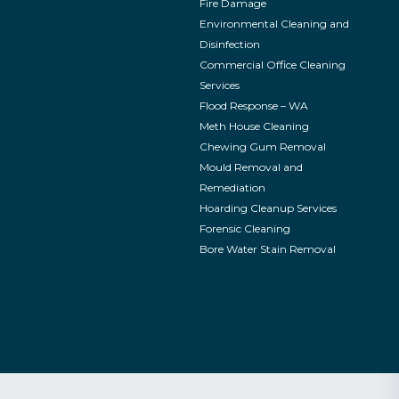
Fire Damage
Environmental Cleaning and
Disinfection
Commercial Office Cleaning
Services
Flood Response – WA
Meth House Cleaning
Chewing Gum Removal
Mould Removal and
Remediation
Hoarding Cleanup Services
Forensic Cleaning
Bore Water Stain Removal