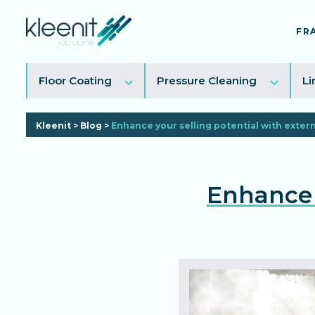
FR
Toggle
Toggl
Floor Coating
Pressure Cleaning
Li
sub
sub
menu
menu
Kleenit
>
Blog
>
Enhance your selling potential with exter
Enhance 