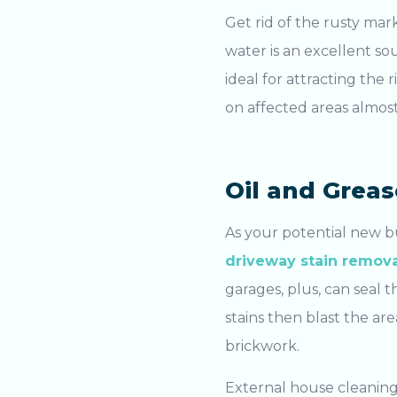
Get rid of the rusty mark
water is an excellent so
ideal for attracting the 
on affected areas almost
Oil and Greas
As your potential new b
driveway stain remova
Search....
garages, plus, can seal
stains then blast the ar
Search
brickwork.
External house cleanin