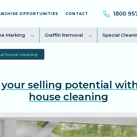
1800 95
ANCHISE OPPORTUNITIES
CONTACT
e
Toggle
Toggle
ne Marking
Graffiti Removal
Special Cleani
sub
sub
menu
menu
nal house cleaning
your selling potential with
house cleaning