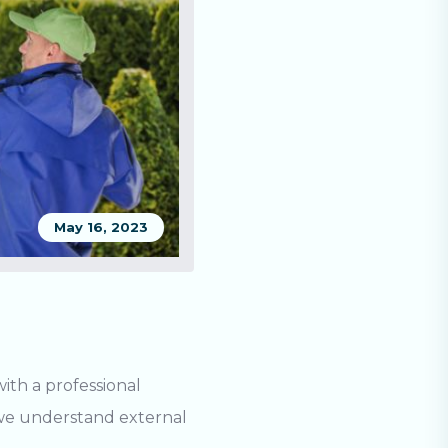
May 16, 2023
th a professional
, we understand
external