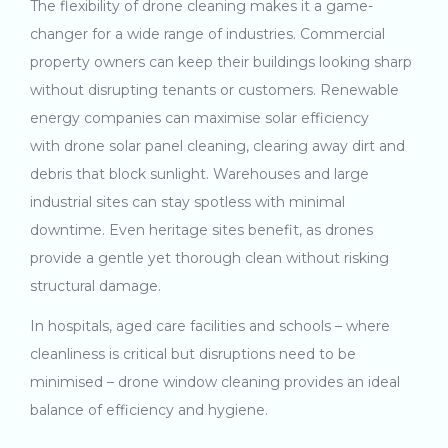
The flexibility of drone cleaning makes it a game-
changer for a wide range of industries. Commercial
property owners can keep their buildings looking sharp
without disrupting tenants or customers. Renewable
energy companies can maximise solar efficiency
with drone solar panel cleaning, clearing away dirt and
debris that block sunlight. Warehouses and large
industrial sites can stay spotless with minimal
downtime. Even heritage sites benefit, as drones
provide a gentle yet thorough clean without risking
structural damage.
In hospitals, aged care facilities and schools – where
cleanliness is critical but disruptions need to be
minimised – drone window cleaning provides an ideal
balance of efficiency and hygiene.