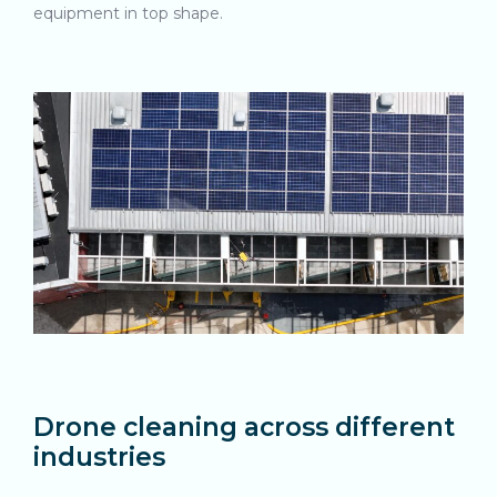
equipment in top shape.
Drone cleaning across different
industries