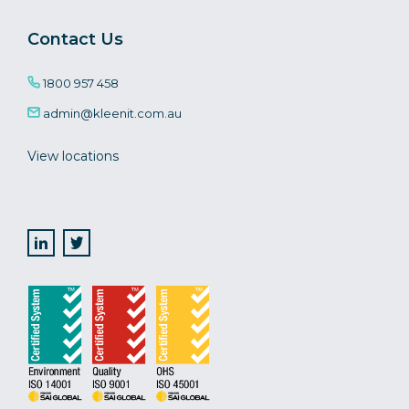
Contact Us
1800 957 458
admin@kleenit.com.au
View locations