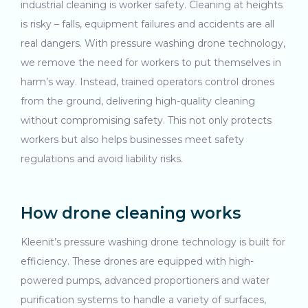
industrial cleaning is worker safety. Cleaning at heights
is risky – falls, equipment failures and accidents are all
real dangers. With pressure washing drone technology,
we remove the need for workers to put themselves in
harm’s way. Instead, trained operators control drones
from the ground, delivering high-quality cleaning
without compromising safety. This not only protects
workers but also helps businesses meet safety
regulations and avoid liability risks.
How drone cleaning works
Kleenit’s pressure washing drone technology is built for
efficiency. These drones are equipped with high-
powered pumps, advanced proportioners and water
purification systems to handle a variety of surfaces,