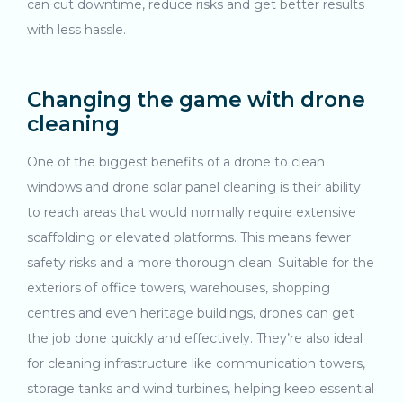
can cut downtime, reduce risks and get better results
with less hassle.
Changing the game with drone
cleaning
One of the biggest benefits of a drone to clean
windows and drone solar panel cleaning is their ability
to reach areas that would normally require extensive
scaffolding or elevated platforms. This means fewer
safety risks and a more thorough clean. Suitable for the
exteriors of office towers, warehouses, shopping
centres and even heritage buildings, drones can get
the job done quickly and effectively. They’re also ideal
for cleaning infrastructure like communication towers,
storage tanks and wind turbines, helping keep essential