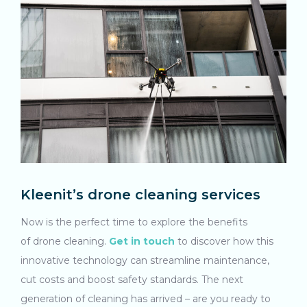
Kleenit’s drone cleaning services
Now is the perfect time to explore the benefits
of drone cleaning.
Get in touch
to discover how this
innovative technology can streamline maintenance,
cut costs and boost safety standards. The next
generation of cleaning has arrived – are you ready to