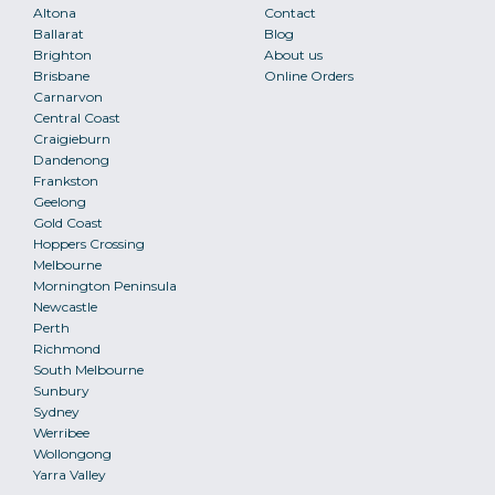
Altona
Contact
Ballarat
Blog
Brighton
About us
Brisbane
Online Orders
Carnarvon
Central Coast
Craigieburn
Dandenong
Frankston
Geelong
Gold Coast
Hoppers Crossing
Melbourne
Mornington Peninsula
Newcastle
Perth
Richmond
South Melbourne
Sunbury
Sydney
Werribee
Wollongong
Yarra Valley