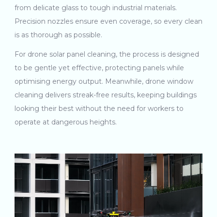
from delicate glass to tough industrial materials.
Precision nozzles ensure even coverage, so every clean
is as thorough as possible.
For drone solar panel cleaning, the process is designed
to be gentle yet effective, protecting panels while
optimising energy output. Meanwhile, drone window
cleaning delivers streak-free results, keeping buildings
looking their best without the need for workers to
operate at dangerous heights.
Video
Player