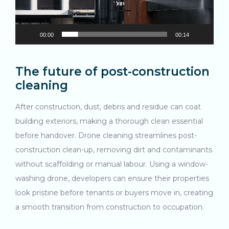
Search....
00:00
00:14
Search
Search
The future of post-construction
cleaning
After construction, dust, debris and residue can coat
building exteriors, making a thorough clean essential
before handover. Drone cleaning streamlines post-
construction clean-up, removing dirt and contaminants
without scaffolding or manual labour. Using a window-
washing drone, developers can ensure their properties
look pristine before tenants or buyers move in, creating
a smooth transition from construction to occupation.