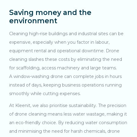
Saving money and the
environment
Cleaning high-rise buildings and industrial sites can be
expensive, especially when you factor in labour,
equipment rental and operational downtime. Drone
cleaning slashes these costs by eliminating the need
for scaffolding, access machinery and large teams.
A window-washing drone can complete jobs in hours
instead of days, keeping business operations running
smoothly while cutting expenses.
At Kleenit, we also prioritise sustainability. The precision
of drone cleaning means less water wastage, making it
an eco-friendly choice. By reducing water consumption
and minimising the need for harsh chemicals, drone