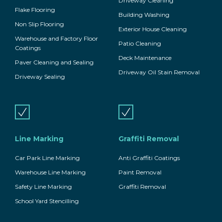
Driveway Cleaning
Flake Flooring
Building Washing
Non Slip Flooring
Exterior House Cleaning
Warehouse and Factory Floor
Patio Cleaning
Coatings
Deck Maintenance
Paver Cleaning and Sealing
Driveway Oil Stain Removal
Driveway Sealing
Line Marking
Graffiti Removal
Car Park Line Marking
Anti Graffiti Coatings
Warehouse Line Marking
Paint Removal
Safety Line Marking
Graffiti Removal
School Yard Stencilling