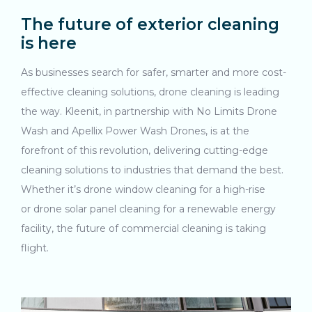
The future of exterior cleaning
is here
As businesses search for safer, smarter and more cost-
effective cleaning solutions, drone cleaning is leading
the way. Kleenit, in partnership with No Limits Drone
Wash and Apellix Power Wash Drones, is at the
forefront of this revolution, delivering cutting-edge
cleaning solutions to industries that demand the best.
Whether it’s drone window cleaning for a high-rise
or drone solar panel cleaning for a renewable energy
facility, the future of commercial cleaning is taking
flight.