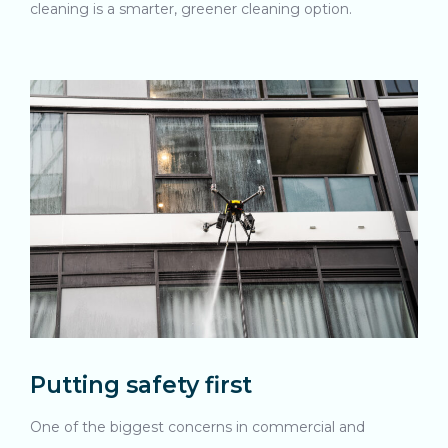
cleaning is a smarter, greener cleaning option.
Putting safety first
One of the biggest concerns in commercial and