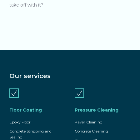
take off with it?
Our services
Floor Coating
Pressure Cleaning
Epoxy Floor
Paver Cleaning
Concrete Stripping and
Concrete Cleaning
Sealing