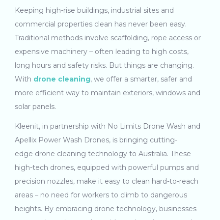
Keeping high-rise buildings, industrial sites and
commercial properties clean has never been easy.
Traditional methods involve scaffolding, rope access or
expensive machinery – often leading to high costs,
long hours and safety risks. But things are changing.
With
drone cleaning
, we offer a smarter, safer and
more efficient way to maintain exteriors, windows and
solar panels.
Kleenit, in partnership with No Limits Drone Wash and
Apellix Power Wash Drones, is bringing cutting-
edge drone cleaning technology to Australia. These
high-tech drones, equipped with powerful pumps and
precision nozzles, make it easy to clean hard-to-reach
areas – no need for workers to climb to dangerous
heights. By embracing drone technology, businesses