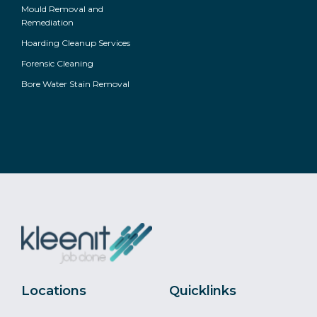
Mould Removal and
Remediation
Hoarding Cleanup Services
Forensic Cleaning
Bore Water Stain Removal
Locations
Quicklinks