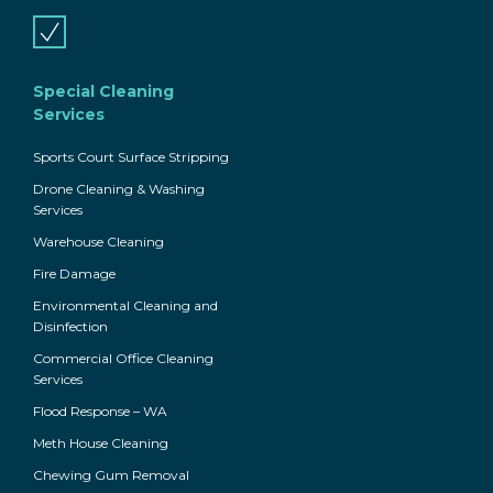
Special Cleaning
Services
Sports Court Surface Stripping
Drone Cleaning & Washing
Services
Warehouse Cleaning
Fire Damage
Environmental Cleaning and
Disinfection
Commercial Office Cleaning
Services
Flood Response – WA
Meth House Cleaning
Chewing Gum Removal