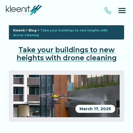
Kleenit
>
Blog
>
Take your buildings to new heights with
drone cleaning
Take your buildings to new
heights with drone cleaning
March 17, 2025