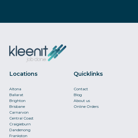
Locations
Quicklinks
Altona
Contact
Ballarat
Blog
Brighton
About us
Brisbane
Online Orders
Carnarvon
Central Coast
Craigieburn
Dandenong
Frankston