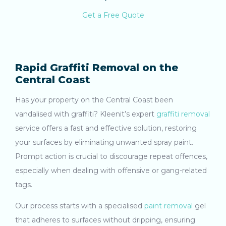
Get a Free Quote
Rapid Graffiti Removal on the
Central Coast
Has your property on the Central Coast been
vandalised with graffiti? Kleenit’s expert
graffiti removal
service offers a fast and effective solution, restoring
your surfaces by eliminating unwanted spray paint.
Prompt action is crucial to discourage repeat offences,
especially when dealing with offensive or gang-related
tags.
Our process starts with a specialised
paint removal
gel
that adheres to surfaces without dripping, ensuring