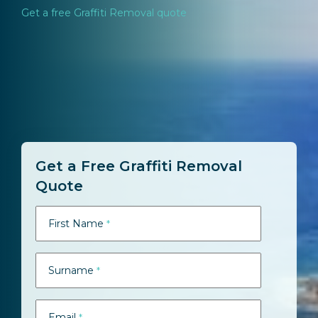
Get a free Graffiti Removal quote
Get a Free Graffiti Removal
Quote
First Name
*
Surname
*
Email
*