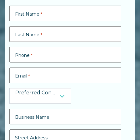
Search
Search
First Name
*
Last Name
*
Phone
*
Email
*
Preferred Contact
Preferred Contact
Business Name
Street Address