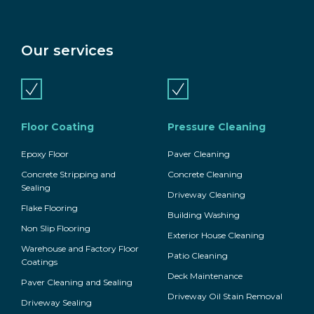
Our services
Floor Coating
Pressure Cleaning
Epoxy Floor
Paver Cleaning
Concrete Stripping and
Concrete Cleaning
Sealing
Driveway Cleaning
Flake Flooring
Building Washing
Non Slip Flooring
Exterior House Cleaning
Warehouse and Factory Floor
Patio Cleaning
Coatings
Deck Maintenance
Paver Cleaning and Sealing
Driveway Oil Stain Removal
Driveway Sealing