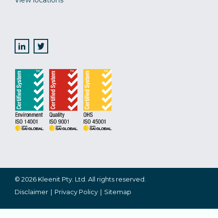
View locations
© 2026 Kleenit Pty. Ltd. All rights reserved.
Disclaimer
Privacy Policy
Sitemap