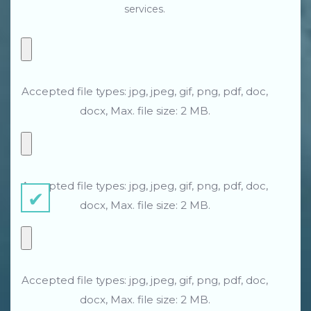
services.
Accepted file types: jpg, jpeg, gif, png, pdf, doc,
docx, Max. file size: 2 MB.
Accepted file types: jpg, jpeg, gif, png, pdf, doc,
docx, Max. file size: 2 MB.
Accepted file types: jpg, jpeg, gif, png, pdf, doc,
docx, Max. file size: 2 MB.