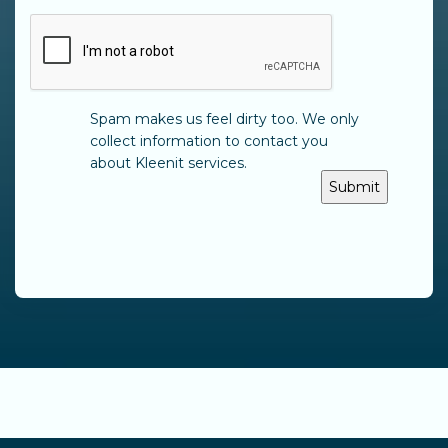
CAPTCHA
Spam makes us feel dirty too. We only
collect information to contact you
about Kleenit services.