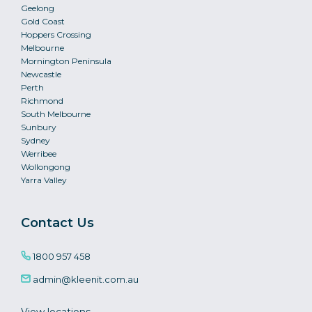
Geelong
Gold Coast
Hoppers Crossing
Melbourne
Mornington Peninsula
Newcastle
Perth
Richmond
South Melbourne
Sunbury
Sydney
Werribee
Wollongong
Yarra Valley
Contact Us
1800 957 458
admin@kleenit.com.au