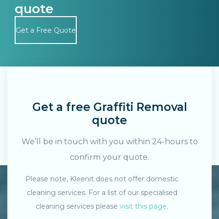
quote
Get a Free Quote
Get a free Graffiti Removal
quote
We’ll be in touch with you within 24-hours to
confirm your quote.
Please note, Kleenit does not offer domestic
cleaning services. For a list of our specialised
Search....
cleaning services please
visit this page
.