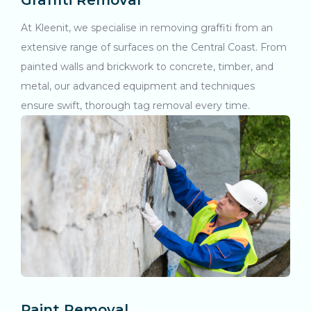
Graffiti Removal
At Kleenit, we specialise in removing graffiti from an
extensive range of surfaces on the Central Coast. From
painted walls and brickwork to concrete, timber, and
metal, our advanced equipment and techniques
ensure swift, thorough tag removal every time.
Paint Removal