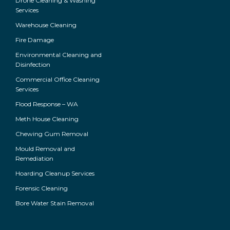
Drone Cleaning & Washing
Services
Warehouse Cleaning
Fire Damage
Environmental Cleaning and
Disinfection
Commercial Office Cleaning
Services
Flood Response – WA
Meth House Cleaning
Chewing Gum Removal
Mould Removal and
Remediation
Hoarding Cleanup Services
Forensic Cleaning
Bore Water Stain Removal