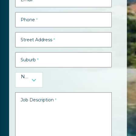
Phone
*
Street Address
*
Suburb
*
NSW
Job Description
*