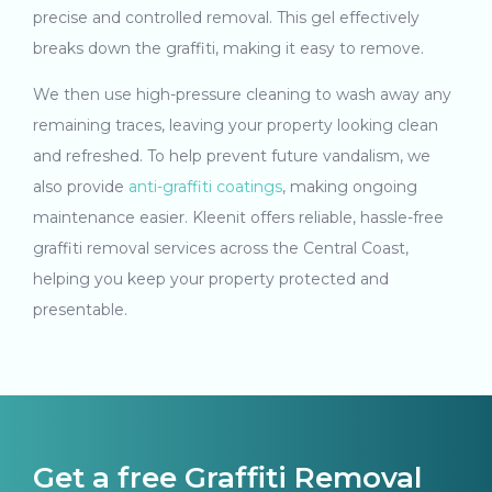
precise and controlled removal. This gel effectively
breaks down the graffiti, making it easy to remove.
We then use high-pressure cleaning to wash away any
remaining traces, leaving your property looking clean
and refreshed. To help prevent future vandalism, we
also provide
anti-graffiti coatings
, making ongoing
maintenance easier. Kleenit offers reliable, hassle-free
graffiti removal services across the Central Coast,
helping you keep your property protected and
presentable.
Get a free Graffiti Removal