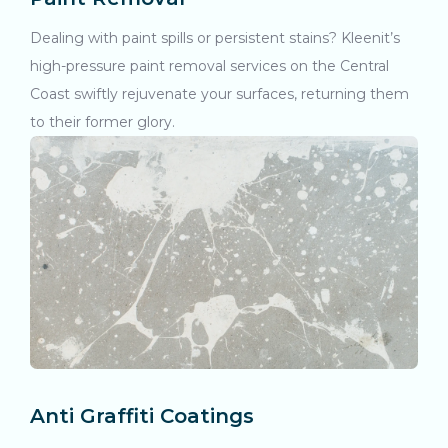
Dealing with paint spills or persistent stains? Kleenit’s
high-pressure paint removal services on the Central
Coast swiftly rejuvenate your surfaces, returning them
to their former glory.
Anti Graffiti Coatings