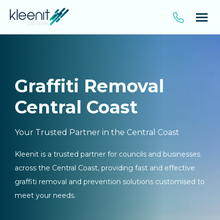
Graffiti Removal
Central Coast
Your Trusted Partner in the Central Coast
Kleenit is a trusted partner for councils and businesses
across the Central Coast, providing fast and effective
graffiti removal and prevention solutions customised to
meet your needs.