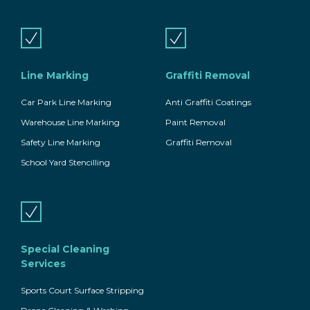
Line Marking
Graffiti Removal
Car Park Line Marking
Anti Graffiti Coatings
Warehouse Line Marking
Paint Removal
Safety Line Marking
Graffiti Removal
School Yard Stencilling
Special Cleaning
Services
Sports Court Surface Stripping