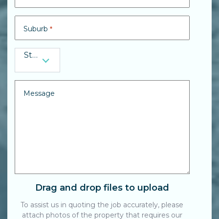
Suburb
*
State
State
*
Message
Drag and drop files to upload
To assist us in quoting the job accurately, please
attach photos of the property that requires our