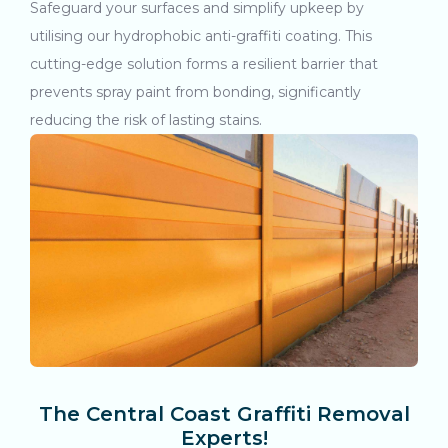
Safeguard your surfaces and simplify upkeep by
utilising our hydrophobic anti-graffiti coating. This
cutting-edge solution forms a resilient barrier that
prevents spray paint from bonding, significantly
reducing the risk of lasting stains.
The Central Coast Graffiti Removal
Experts!