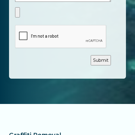
CAPTCHA