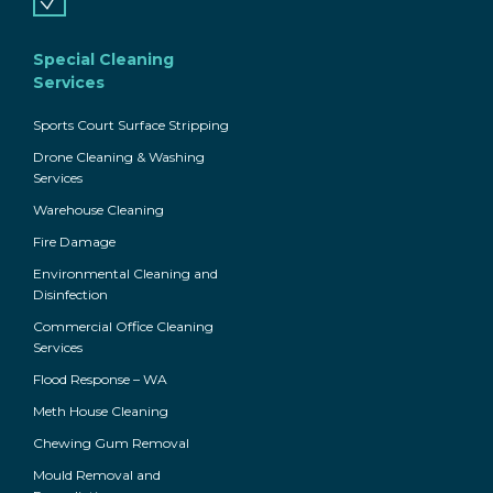
Special Cleaning
Services
Sports Court Surface Stripping
Drone Cleaning & Washing
Services
Warehouse Cleaning
Fire Damage
Environmental Cleaning and
Disinfection
Commercial Office Cleaning
Services
Flood Response – WA
Meth House Cleaning
Chewing Gum Removal
Mould Removal and