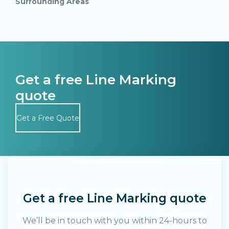
Surrounding Areas
Get a free Line Marking
quote
Get a Free Quote
Search....
Search
Search
Get a free Line Marking quote
We’ll be in touch with you within 24-hours to