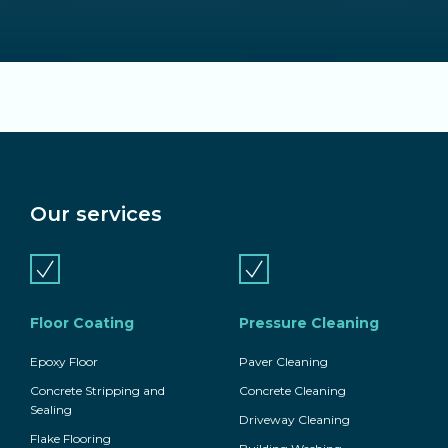
Our services
Floor Coating
Pressure Cleaning
Epoxy Floor
Paver Cleaning
Concrete Stripping and
Concrete Cleaning
Sealing
Driveway Cleaning
Flake Flooring