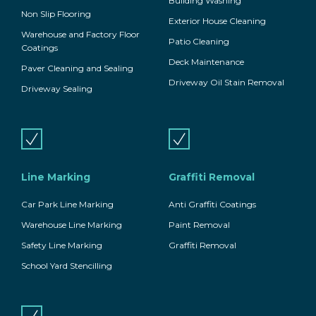
Building Washing
Non Slip Flooring
Exterior House Cleaning
Warehouse and Factory Floor
Patio Cleaning
Coatings
Deck Maintenance
Paver Cleaning and Sealing
Driveway Oil Stain Removal
Driveway Sealing
Line Marking
Graffiti Removal
Car Park Line Marking
Anti Graffiti Coatings
Warehouse Line Marking
Paint Removal
Safety Line Marking
Graffiti Removal
School Yard Stencilling