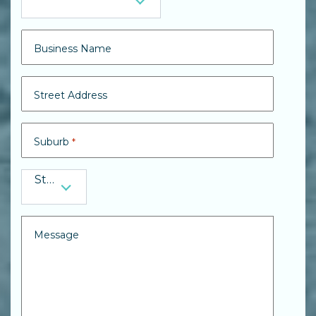
Preferred Contact
Business Name
Street Address
Suburb
*
State
State
*
Message