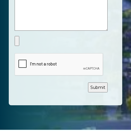
CAPTCHA