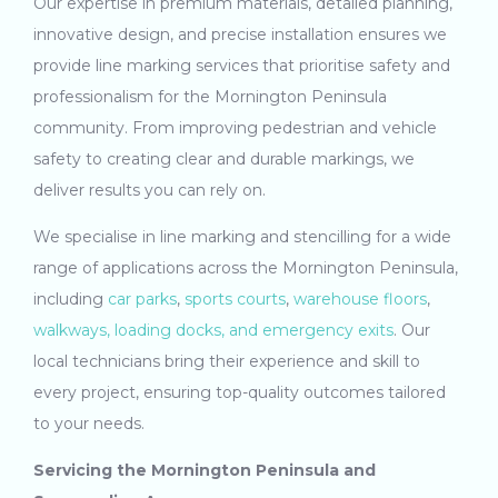
Our expertise in premium materials, detailed planning,
innovative design, and precise installation ensures we
provide line marking services that prioritise safety and
professionalism for the Mornington Peninsula
community. From improving pedestrian and vehicle
safety to creating clear and durable markings, we
deliver results you can rely on.
We specialise in line marking and stencilling for a wide
range of applications across the Mornington Peninsula,
including
car parks
,
sports courts
,
warehouse floors
,
walkways, loading docks, and emergency exits
. Our
local technicians bring their experience and skill to
every project, ensuring top-quality outcomes tailored
to your needs.
Servicing the Mornington Peninsula and