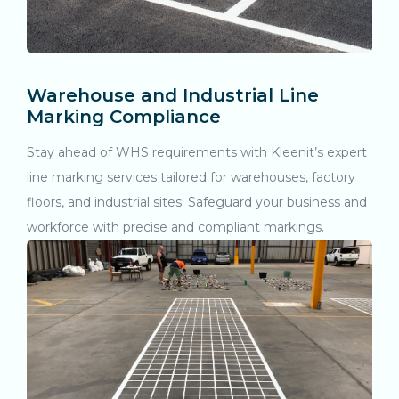
Warehouse and Industrial Line
Marking Compliance
Stay ahead of WHS requirements with Kleenit’s expert
line marking services tailored for warehouses, factory
floors, and industrial sites. Safeguard your business and
workforce with precise and compliant markings.