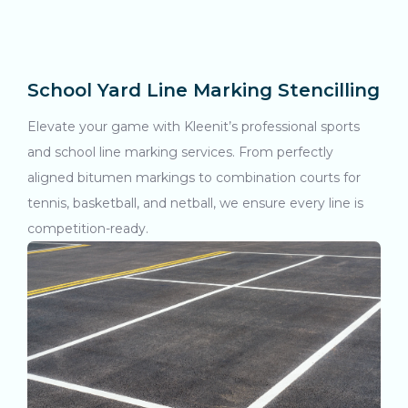
School Yard Line Marking Stencilling
Elevate your game with Kleenit’s professional sports
and school line marking services. From perfectly
aligned bitumen markings to combination courts for
tennis, basketball, and netball, we ensure every line is
competition-ready.