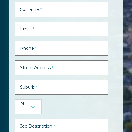
Surname
*
Email
*
Phone
*
Street Address
*
Suburb
*
NSW
Job Description
*