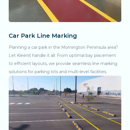
Car Park Line Marking
Planning a car park in the Mornington Peninsula area?
Let Kleenit handle it all. From optimal bay placement
to efficient layouts, we provide seamless line marking
solutions for parking lots and multi-level facilities.