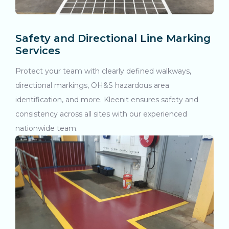
Safety and Directional Line Marking
Services
Protect your team with clearly defined walkways,
directional markings, OH&S hazardous area
identification, and more. Kleenit ensures safety and
consistency across all sites with our experienced
nationwide team.