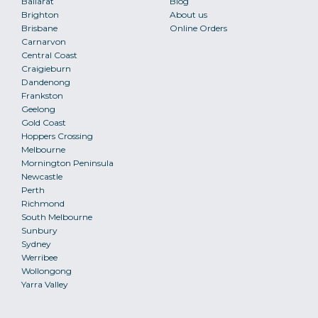
Ballarat
Blog
Brighton
About us
Brisbane
Online Orders
Carnarvon
Central Coast
Craigieburn
Dandenong
Frankston
Geelong
Gold Coast
Hoppers Crossing
Melbourne
Mornington Peninsula
Newcastle
Perth
Richmond
South Melbourne
Sunbury
Sydney
Werribee
Wollongong
Yarra Valley