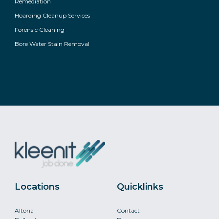
Remediation
Hoarding Cleanup Services
Forensic Cleaning
Bore Water Stain Removal
Locations
Quicklinks
Altona
Contact