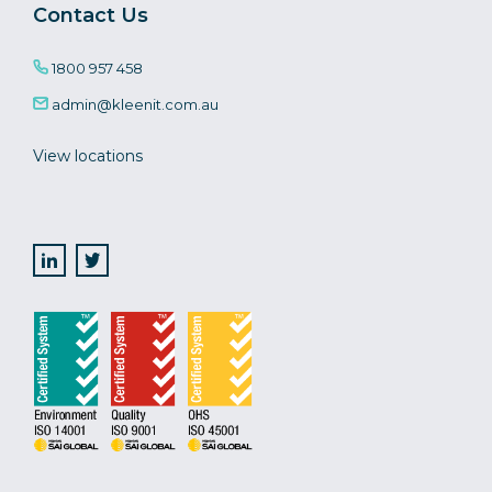
Contact Us
1800 957 458
admin@kleenit.com.au
View locations