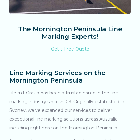
The Mornington Peninsula Line
Marking Experts!
Get a Free Quote
Line Marking Services on the
Mornington Peninsula
Kleenit Group has been a trusted name in the line
marking industry since 2003. Originally established in
Sydney, we’ve expanded our services to deliver
exceptional line marking solutions across Australia,
including right here on the Mornington Peninsula.