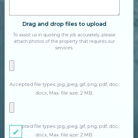
Drag and drop files to upload
To assist us in quoting the job accurately, please
attach photos of the property that requires our
services.
Accepted file types: jpg, jpeg, gif, png, pdf, doc,
docx, Max. file size: 2 MB.
Accepted file types: jpg, jpeg, gif, png, pdf, doc,
docx, Max. file size: 2 MB.