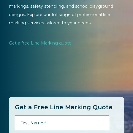
markings, safety stenciling, and school playground
designs. Explore our full range of professional line
marking services tailored to your needs.
Get a free Line Marking quote
Get a Free Line Marking Quote
First Name
*