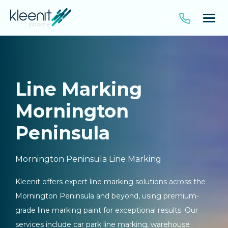
Line Marking
Mornington
Peninsula
Mornington Peninsula Line Marking
Kleenit offers expert line marking solutions across the
Mornington Peninsula and beyond, using premium-
grade line marking paint for exceptional results. Our
services include car park line marking, warehouse