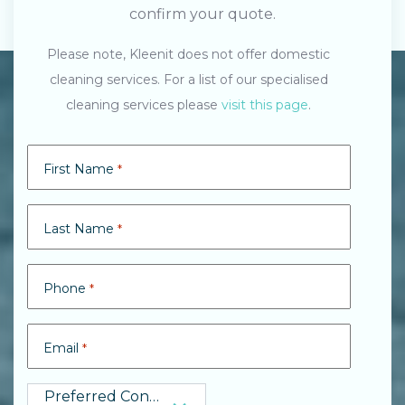
confirm your quote.
Please note, Kleenit does not offer domestic
cleaning services. For a list of our specialised
cleaning services please
visit this page
.
First Name
*
Last Name
*
Phone
*
Email
*
Preferred Contact