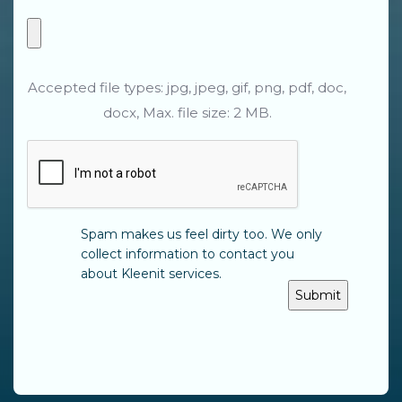
Accepted file types: jpg, jpeg, gif, png, pdf, doc,
docx, Max. file size: 2 MB.
CAPTCHA
Spam makes us feel dirty too. We only
collect information to contact you
about Kleenit services.