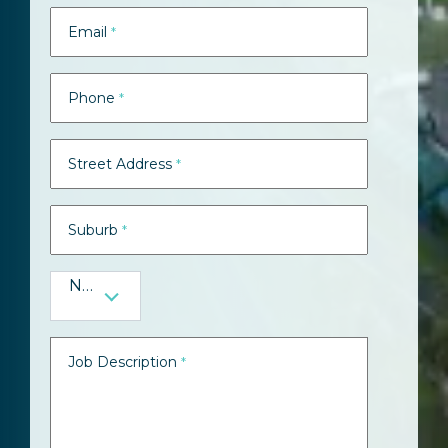
Email
*
Phone
*
Street Address
*
Suburb
*
NSW
Job Description
*