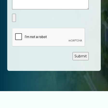
CAPTCHA