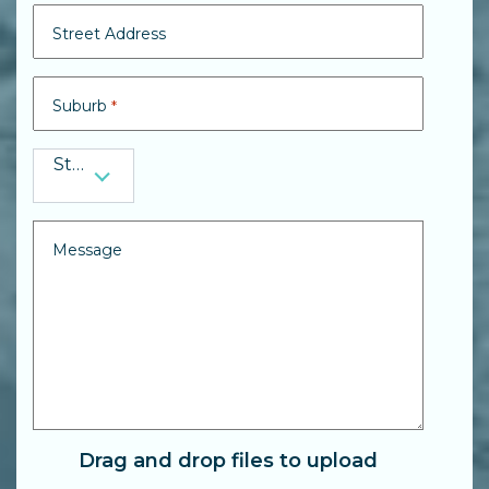
Street Address
Suburb
*
State
State
*
Message
Drag and drop files to upload