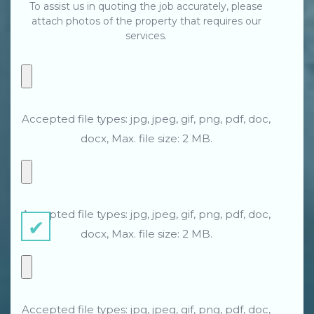
To assist us in quoting the job accurately, please
attach photos of the property that requires our
services.
Accepted file types: jpg, jpeg, gif, png, pdf, doc,
docx, Max. file size: 2 MB.
Accepted file types: jpg, jpeg, gif, png, pdf, doc,
docx, Max. file size: 2 MB.
Accepted file types: jpg, jpeg, gif, png, pdf, doc,