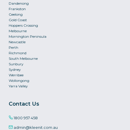
Dandenong
Frankston
Geelong
Gold Coast
Hoppers Crossing
Melbourne
Mornington Peninsula
Newcastle
Perth
Richmond
South Melbourne
Sunbury
Sydney
Werribee
Wollongong
Yarra Valley
Contact Us
1800 957 458
admin@kleenit.com.au