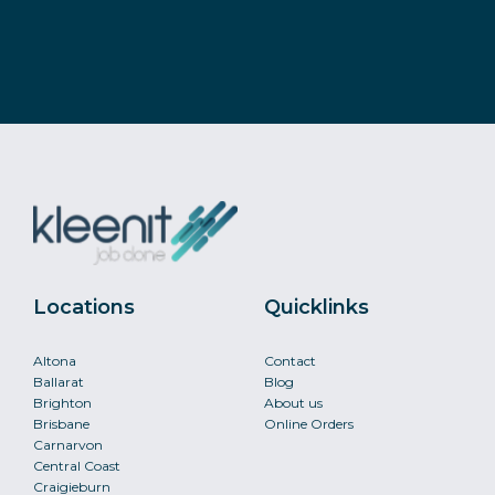
Locations
Quicklinks
Altona
Contact
Ballarat
Blog
Brighton
About us
Brisbane
Online Orders
Carnarvon
Central Coast
Craigieburn