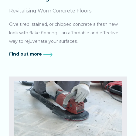
Revitalising Worn Concrete Floors
Give tired, stained, or chipped concrete a fresh new
look with flake flooring—an affordable and effective
way to rejuvenate your surfaces.
Find out more