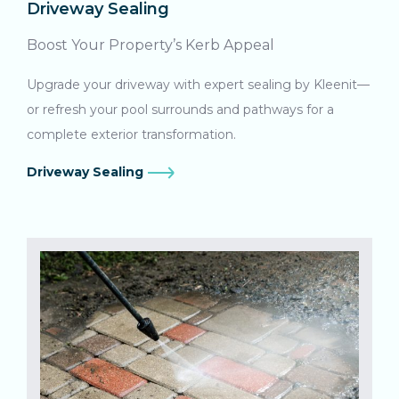
Driveway Sealing
Boost Your Property’s Kerb Appeal
Upgrade your driveway with expert sealing by Kleenit—
or refresh your pool surrounds and pathways for a
complete exterior transformation.
Driveway Sealing
Search....
Search
Search