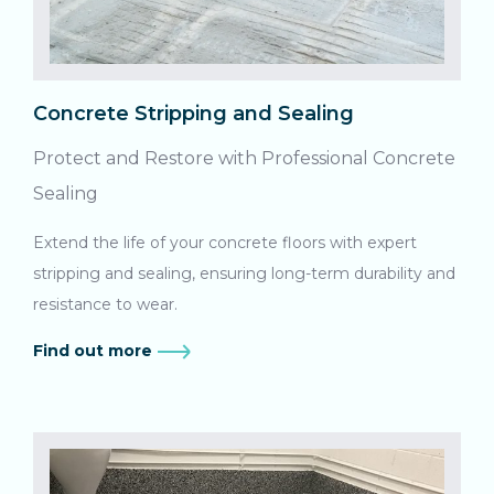
Concrete Stripping and Sealing
Protect and Restore with Professional Concrete
Sealing
Extend the life of your concrete floors with expert
stripping and sealing, ensuring long-term durability and
resistance to wear.
Find out more