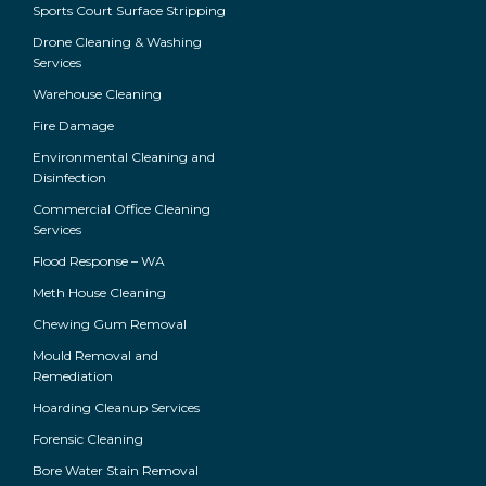
Sports Court Surface Stripping
Drone Cleaning & Washing
Services
Warehouse Cleaning
Fire Damage
Environmental Cleaning and
Disinfection
Commercial Office Cleaning
Services
Flood Response – WA
Meth House Cleaning
Chewing Gum Removal
Mould Removal and
Remediation
Hoarding Cleanup Services
Forensic Cleaning
Bore Water Stain Removal