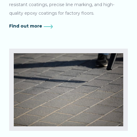
resistant coatings, precise line marking, and high-
quality epoxy coatings for factory floors.
Find out more