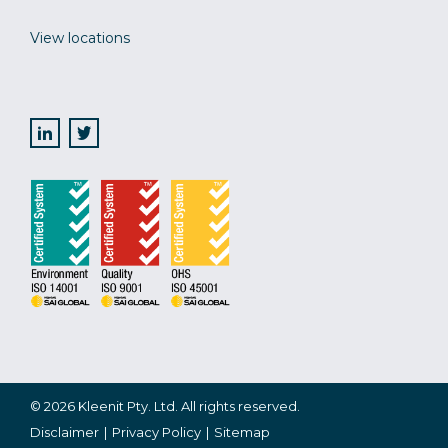
View locations
© 2026 Kleenit Pty. Ltd. All rights reserved.
Disclaimer
Privacy Policy
Sitemap