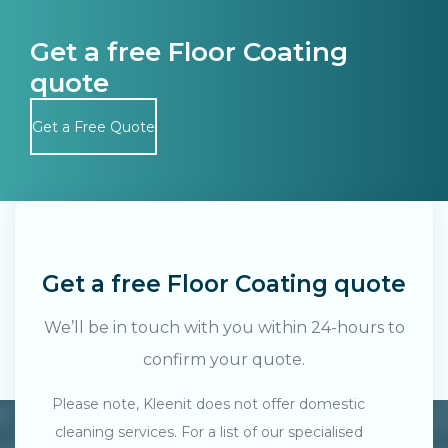
Get a free Floor Coating
quote
Get a Free Quote
Get a free Floor Coating quote
We’ll be in touch with you within 24-hours to
confirm your quote.
Please note, Kleenit does not offer domestic
cleaning services. For a list of our specialised