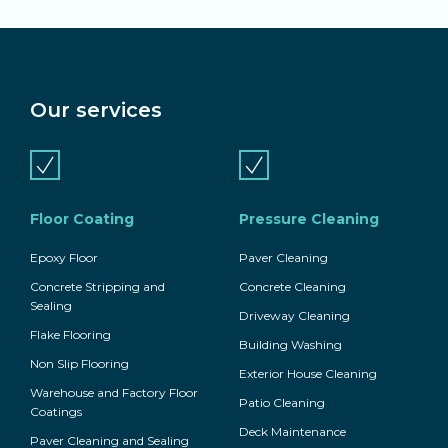
Our services
Floor Coating
Pressure Cleaning
Epoxy Floor
Paver Cleaning
Concrete Stripping and
Concrete Cleaning
Sealing
Driveway Cleaning
Flake Flooring
Building Washing
Non Slip Flooring
Exterior House Cleaning
Warehouse and Factory Floor
Patio Cleaning
Coatings
Deck Maintenance
Paver Cleaning and Sealing