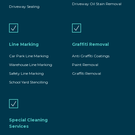
Driveway Oil Stain Removal
Driveway Sealing
Line Marking
Graffiti Removal
Car Park Line Marking
Anti Graffiti Coatings
Warehouse Line Marking
Paint Removal
Safety Line Marking
Graffiti Removal
School Yard Stencilling
Special Cleaning
Services