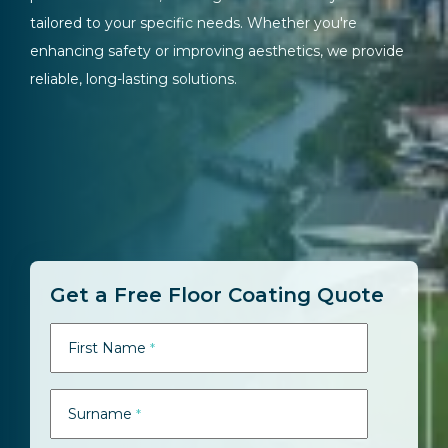
tailored to your specific needs. Whether you're
enhancing safety or improving aesthetics, we provide
reliable, long-lasting solutions.
Get a Free Floor Coating Quote
First Name
*
Surname
*