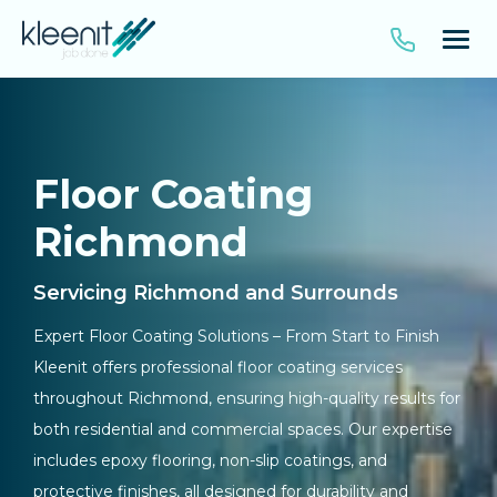
Floor Coating
Richmond
Servicing Richmond and Surrounds
Expert Floor Coating Solutions – From Start to Finish
Kleenit offers professional floor coating services
throughout Richmond, ensuring high-quality results for
both residential and commercial spaces. Our expertise
includes epoxy flooring, non-slip coatings, and
protective finishes, all designed for durability and