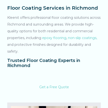
Floor Coating Services in Richmond
Kleenit offers professional floor coating solutions across
Richmond and surrounding areas. We provide high-
quality options for both residential and commercial
properties, including
epoxy flooring
,
non-slip coatings,
and protective finishes designed for durability and
safety.
Trusted Floor Coating Experts in
Richmond
Get a Free Quote