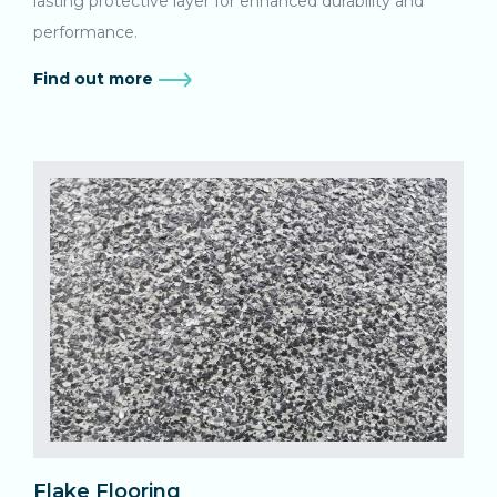
lasting protective layer for enhanced durability and
performance.
Find out more
Flake Flooring