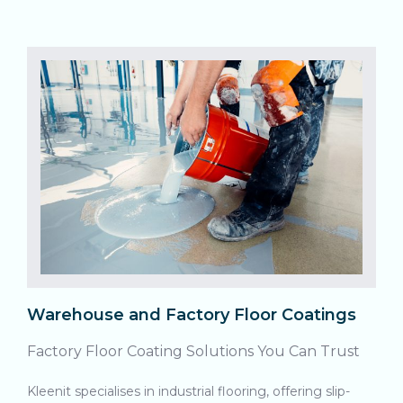
Warehouse and Factory Floor Coatings
Factory Floor Coating Solutions You Can Trust
Kleenit specialises in industrial flooring, offering slip-