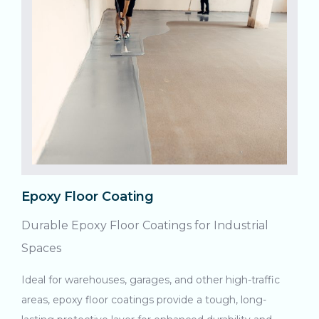
Epoxy Floor Coating
Durable Epoxy Floor Coatings for Industrial
Spaces
Ideal for warehouses, garages, and other high-traffic
areas, epoxy floor coatings provide a tough, long-