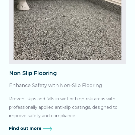
Non Slip Flooring
Enhance Safety with Non-Slip Flooring
Prevent slips and falls in wet or high-risk areas with
professionally applied anti-slip coatings, designed to
improve safety and compliance.
Find out more