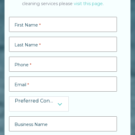
cleaning services please
visit this page
.
First Name
*
Last Name
*
Phone
*
Email
*
Preferred Contact
Preferred Contact
Business Name