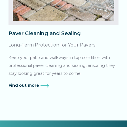
Paver Cleaning and Sealing
Long-Term Protection for Your Pavers
Keep your patio and walkways in top condition with
professional paver cleaning and sealing, ensuring they
stay looking great for years to come.
Find out more