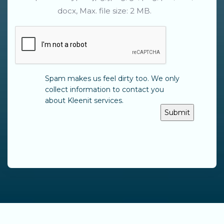
docx, Max. file size: 2 MB.
CAPTCHA
Spam makes us feel dirty too. We only
collect information to contact you
about Kleenit services.