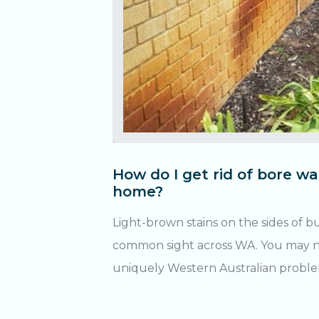
How do I get rid of bore wa
home?
Light-brown stains on the sides of b
common sight across WA. You may not 
uniquely Western Australian problem! What causes 
water stains? Being a region rich in iron ore, WA’s groundwater
in the Great Artesian Basin contains i