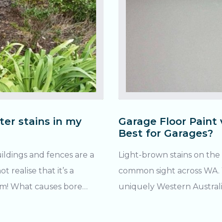
ter stains in my
Garage Floor Paint 
Best for Garages?
uildings and fences are a
Light-brown stains on the 
realise that it’s a
common sight across WA. Yo
bore
uniquely Western Australian problem
water stains? Being a region rich in iron ore, WA’s groundwater
ron oxide (AKA: rust).
in the Great Artesian Basin