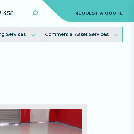
7 458
REQUEST A QUOTE
Search
Toggle
Toggl
ng Services
Commercial Asset Services
sub
sub
menu
menu