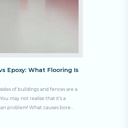
vs Epoxy: What Flooring Is
sides of buildings and fences are a
u may not realise that it’s a
! What causes bore
 contains iron oxide (AKA: rust).