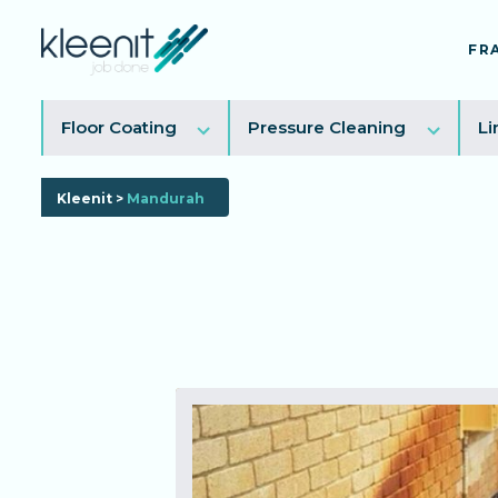
FR
Toggle
Toggl
Floor Coating
Pressure Cleaning
Li
sub
sub
menu
menu
Kleenit
>
Mandurah