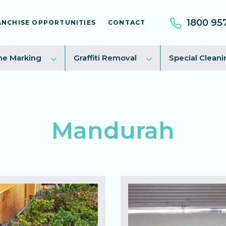
1800 95
ANCHISE OPPORTUNITIES
CONTACT
e
Toggle
Toggle
ne Marking
Graffiti Removal
Special Cleani
sub
sub
menu
menu
Mandurah