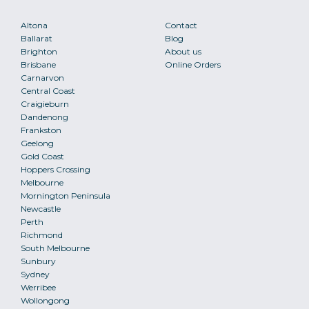
Altona
Contact
Ballarat
Blog
Brighton
About us
Brisbane
Online Orders
Carnarvon
Central Coast
Craigieburn
Dandenong
Frankston
Geelong
Gold Coast
Hoppers Crossing
Melbourne
Mornington Peninsula
Newcastle
Perth
Richmond
South Melbourne
Sunbury
Sydney
Werribee
Wollongong