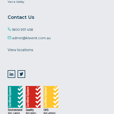
Yarra Valley
Contact Us
1800 957 458
admin@kleenit.com.au
View locations