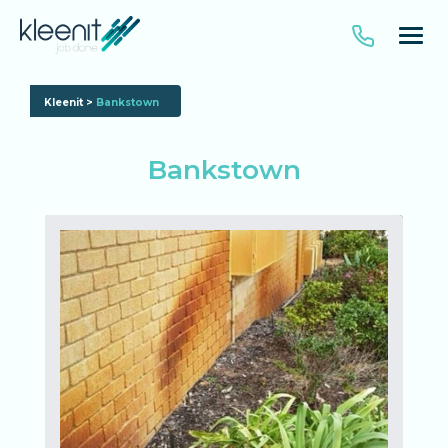
Kleenit
>
Bankstown
Bankstown