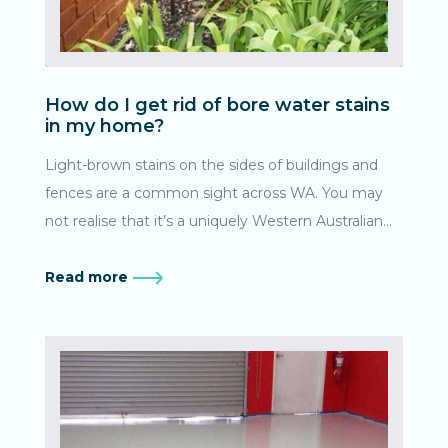
How do I get rid of bore water stains
in my home?
Light-brown stains on the sides of buildings and
fences are a common sight across WA. You may
not realise that it’s a uniquely Western Australian
problem! What causes bore water stains? Being a
region rich in iron ore, WA’s groundwater in the
Read more
Great Artesian Basin contains iron oxide (AKA: rust).
Irrigation bores bring this mix to the surface, where
the water evaporates leaving the iron residue to
build up over time. Here’s a guide on how to
effectively remove bore water stains from the
outdoor area of your home in Perth. How soon do I